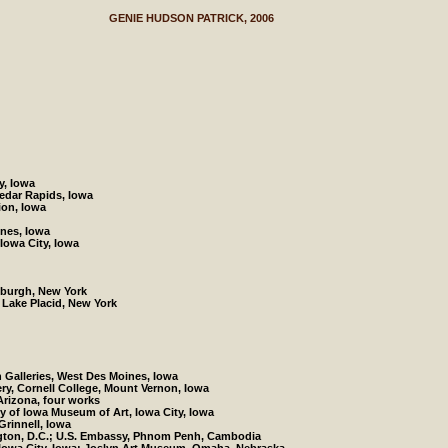
GENIE HUDSON PATRICK, 2006
y, Iowa
Cedar Rapids, Iowa
ion, Iowa
ines, Iowa
Iowa City, Iowa
tsburgh, New York
Lake Placid, New York
 Galleries, West Des Moines, Iowa
ery, Cornell College, Mount Vernon, Iowa
 Arizona, four works
ty of Iowa Museum of Art, Iowa City, Iowa
 Grinnell, Iowa
ngton, D.C.; U.S. Embassy, Phnom Penh, Cambodia