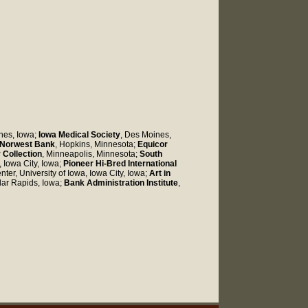
nes, Iowa;
Iowa Medical Society
, Des Moines,
Norwest Bank
, Hopkins, Minnesota;
Equicor
 Collection
, Minneapolis, Minnesota;
South
, Iowa City, Iowa;
Pioneer Hi-Bred International
nter, University of Iowa, Iowa City, Iowa;
Art in
dar Rapids, Iowa;
Bank Administration Institute
,