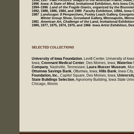
1996, 1997
Plain Pictures: Images of the American Prairie
, UIMA,
1996
Iowa: A State of Mind
, Invitational Exhibition, Arts Iowa Cit
1994–1996
Land of the Fragile Giants
, organized by the Brunnie
1992, 1988, 1986, 1984, and 1980
Faculty Exhibition
, UIMA, Iowa C
1987
Landscape: 8 Perspectives
, Foxley Leach Gallery, Georget
Winter Group Show
, Groveland Gallery, Minneapolis, Minn
1981
American Art, Challenge of the Land
, Invitational Exhibiti
1980, 1977, 1975, 1974, 1970, and 1966
Iowa Artist Exhibition
, De
SELECTED COLLECTIONS
University of Iowa Foundation
, Levitt Center, University of Iow
Iowa;
Covenant Medical Center
, Des Moines, Iowa;
Waterloo 
Company
, Nashville, Tennessee;
Laura Musser Museum
, Mu
Ottumwa Savings Bank
, Ottumwa, Iowa;
Hills Bank
, Iowa City
Foundation, Inc.
, Capitol Square, Des Moines, Iowa;
Universit
State Buildings Selection
, Agronomy Building, Iowa State Univ
Chicago, Illinois