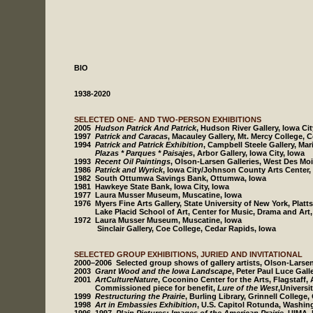
BIO
1938-2020
SELECTED ONE- AND TWO-PERSON EXHIBITIONS
2005
Hudson Patrick And Patrick
, Hudson River Gallery, Iowa Cit
1997
Patrick and Caracas
, Macauley Gallery, Mt. Mercy College, 
1994
Patrick and Patrick Exhibition
, Campbell Steele Gallery, Mar
Plazas * Parques * Paisajes
, Arbor Gallery, Iowa City, Iowa
1993
Recent Oil Paintings
, Olson-Larsen Galleries, West Des Mo
1986
Patrick and Wyrick
, Iowa City/Johnson County Arts Center, 
1982 South Ottumwa Savings Bank, Ottumwa, Iowa
1981 Hawkeye State Bank, Iowa City, Iowa
1977 Laura Musser Museum, Muscatine, Iowa
1976 Myers Fine Arts Gallery, State University of New York, Plat
Lake Placid School of Art, Center for Music, Drama and Art, 
1972 Laura Musser Museum, Muscatine, Iowa
Sinclair Gallery, Coe College, Cedar Rapids, Iowa
SELECTED GROUP EXHIBITIONS, JURIED AND INVITATIONAL
2000–2006 Selected group shows of gallery artists, Olson-Larsen
2003
Grant Wood and the Iowa Landscape
, Peter Paul Luce Gall
2001
ArtCultureNature
, Coconino Center for the Arts, Flagstaff,
Commissioned piece for benefit,
Lure of the West
,Universi
1999
Restructuring the Prairie
, Burling Library, Grinnell College,
1998
Art in Embassies Exhibition
, U.S. Capitol Rotunda, Washi