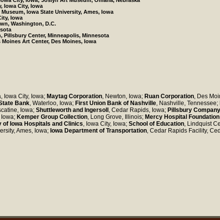
 Iowa City, Iowa; Joslyn Art Museum, Omaha, Nebraska
y, Iowa City, Iowa
r Museum, Iowa State University, Ames, Iowa
ity, Iowa
own, Washington, D.C.
esota
on, Pillsbury Center, Minneapolis, Minnesota
s Moines Art Center, Des Moines, Iowa
a, Iowa City, Iowa;
Maytag Corporation
, Newton, Iowa;
Ruan Corporation
, Des Moi
State Bank
, Waterloo, Iowa;
First Union Bank of Nashville
, Nashville, Tennessee;
scatine, Iowa;
Shuttleworth and Ingersoll
, Cedar Rapids, Iowa;
Pillsbury Company
, Iowa;
Kemper Group Collection
, Long Grove, Illinois;
Mercy Hospital Foundation
y of Iowa Hospitals and Clinics
, Iowa City, Iowa;
School of Education
, Lindquist Ce
ersity, Ames, Iowa;
Iowa Department of Transportation
, Cedar Rapids Facility, Ce