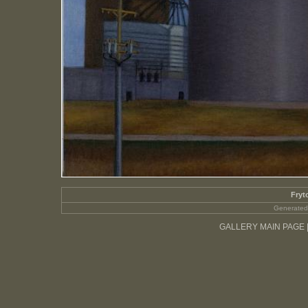
Fryt
Generated
GALLERY MAIN PAGE 