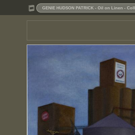
GENIE HUDSON PATRICK - Oil on Linen - Colle