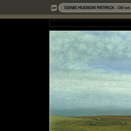
GENIE HUDSON PATRICK - Oil on P