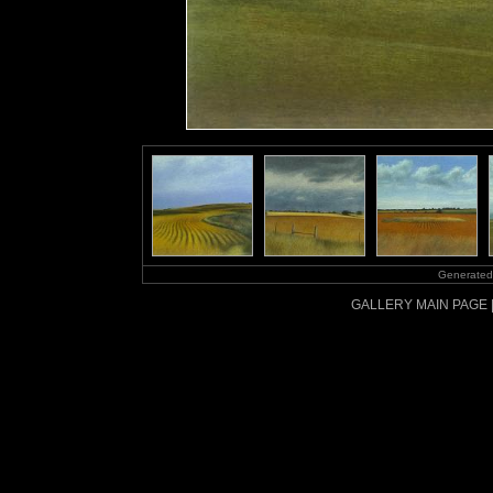
Generated
GALLERY MAIN PAGE 