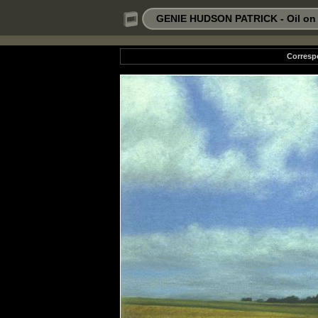
GENIE HUDSON PATRICK - Oil on P
Corresp