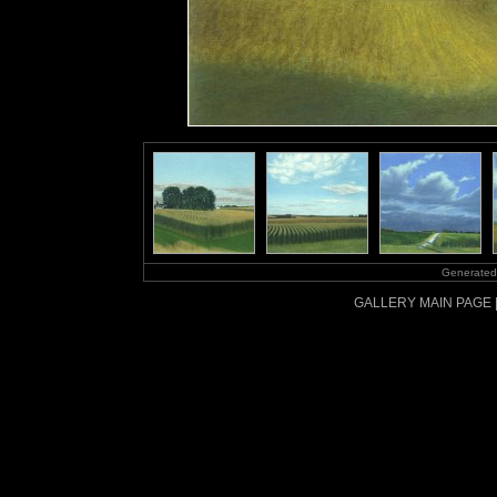
Generated
GALLERY MAIN PAGE 