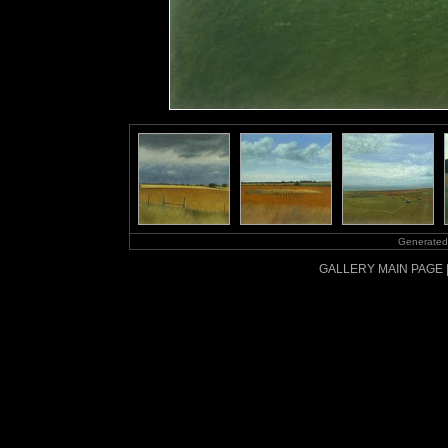
Generated
GALLERY MAIN PAGE 