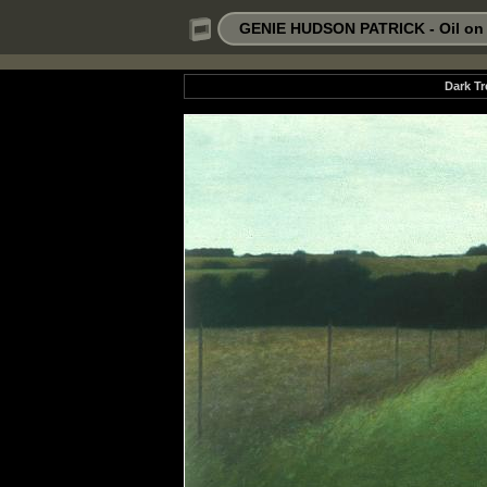
GENIE HUDSON PATRICK - Oil on P
Dark Tr