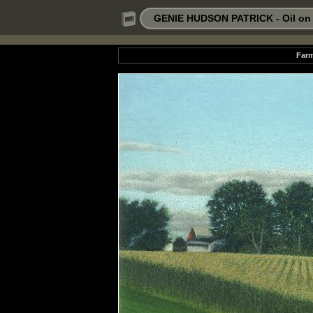
GENIE HUDSON PATRICK - Oil on P
Farm