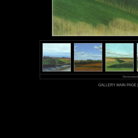
Generated
GALLERY MAIN PAGE 