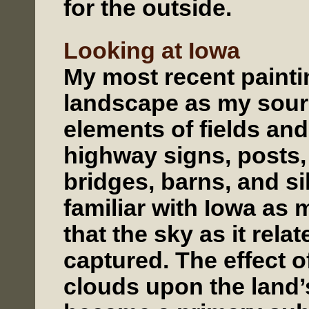
for the outside.
Looking at Iowa
My most recent painti
landscape as my sour
elements of fields and
highway signs, posts, 
bridges, barns, and si
familiar with Iowa as 
that the sky as it rela
captured. The effect o
clouds upon the land’s