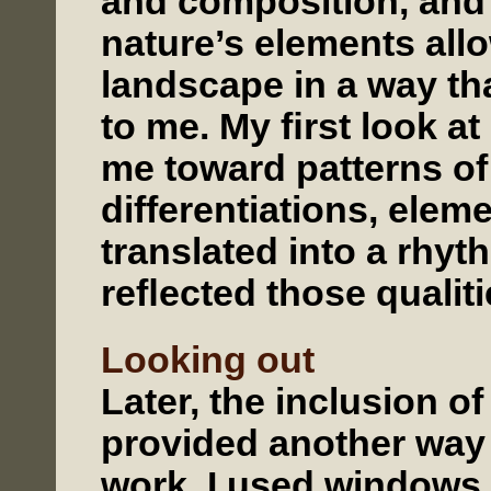
and composition, and 
nature’s elements all
landscape in a way th
to me. My ﬁrst look at
me toward patterns of
differentiations, elem
translated into a rhyt
reﬂected those qualiti
Looking out
Later, the inclusion of
provided another way 
work. I used windows,