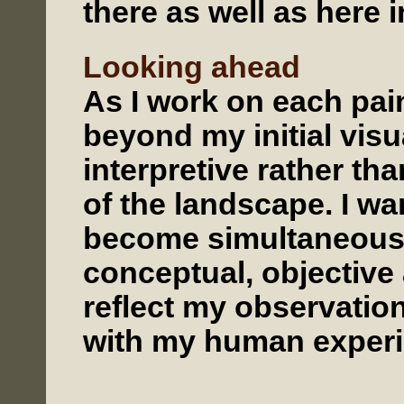
there as well as here i
Looking ahead
As I work on each pain
beyond my initial vis
interpretive rather than
of the landscape. I wa
become simultaneousl
conceptual, objective 
reflect my observatio
with my human experi