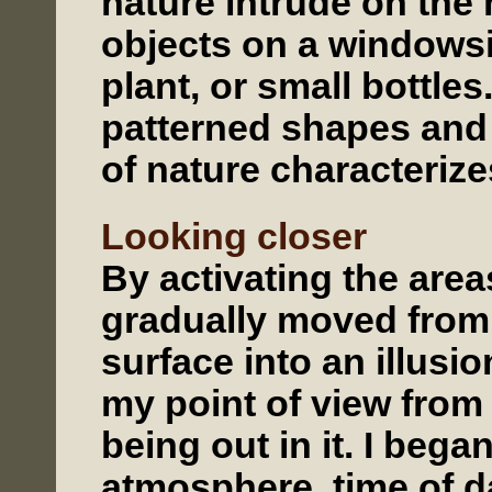
nature intrude on the
objects on a windowsil
plant, or small bottles
patterned shapes and 
of nature characterize
Looking closer
By activating the area
gradually moved from
surface into an illusi
my point of view from 
being out in it. I beg
atmosphere, time of d