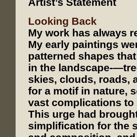
Artist’s Statement
Looking Back
My work has always re
My early paintings we
patterned shapes tha
in the landscape-—tre
skies, clouds, roads, 
for a motif in nature,
vast complications to
This urge had brought
simplification for the s