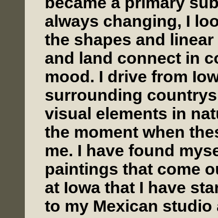
became a primary subj
always changing, I lo
the shapes and linea
and land connect in co
mood. I drive from Iow
surrounding countrys
visual elements in na
the moment when these
me. I have found mysel
paintings that come ou
at Iowa that I have st
to my Mexican studio