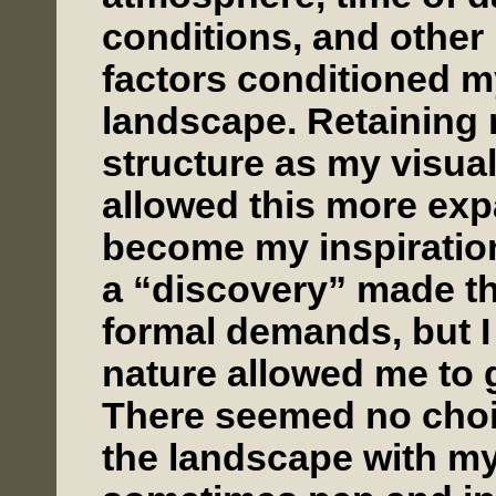
conditions, and other 
factors conditioned m
landscape. Retaining m
structure as my visual
allowed this more exp
become my inspiration
a “discovery” made th
formal demands, but I 
nature allowed me to g
There seemed no choic
the landscape with my