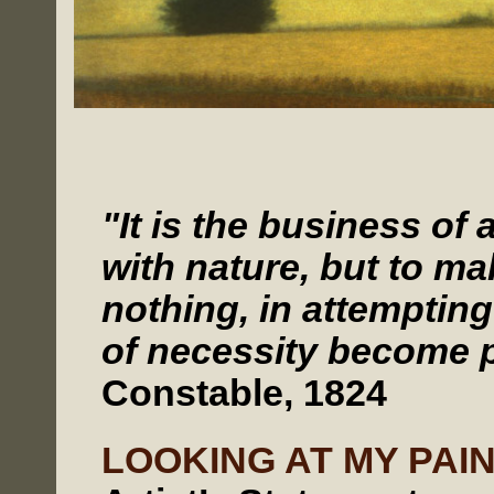
"It is the business of 
with nature, but to m
nothing, in attemptin
of necessity become p
Constable, 1824
LOOKING AT MY PAI