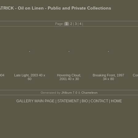
ICK - Oil on Linen - Public and Private Collections
Page |
1
|
2
|
3
|
4
|
004
Late Light, 2003 40 x
Hovering Cloud,
Breaking Front, 1997
Con
60
2001 40 x 30
34 x 80
Generated by
JAlbum 7.0
&
Chameleon
GALLERY MAIN PAGE |
STATEMENT |
BIO |
CONTACT |
HOME