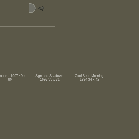
tours, 1997 40 x
Sign and Shadows,
Cool Sept. Morning,
80
1997 33 x 71
1994 34 x 42