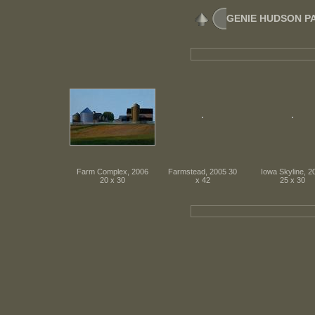
GENIE HUDSON PATR
Farm Complex, 2006
Farmstead, 2005 30
Iowa Skyline, 2
20 x 30
x 42
25 x 30